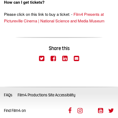
How can I get tickets?
Please click on this link to buy a ticket: -
Film4 Presents at
Pictureville Cinema | National Science and Media Museum
Share this
(This link opens in a new window)
(This link opens in a new
(This link opens in 
(This link opens
Twitter
Facebook
LinkedIn
Email
FAQs
Film4 Productions Site Accessibility
Facebook (This link op
Instagram (This l
LinkedIn (Th
YouTub
T
Find Film4 on