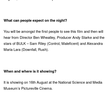
What can people expect on the night?
You will be amongst the first people to see this film and then will
hear from Director Ben Wheatley, Producer Andy Starke and the
stars of BULK – Sam Riley (Control, Maleficent) and Alexandra
Maria Lara (Downfall, Rush).
When and where is it showing?
It is showing on 16th August at the National Science and Media
Museum’s Pictureville Cinema.