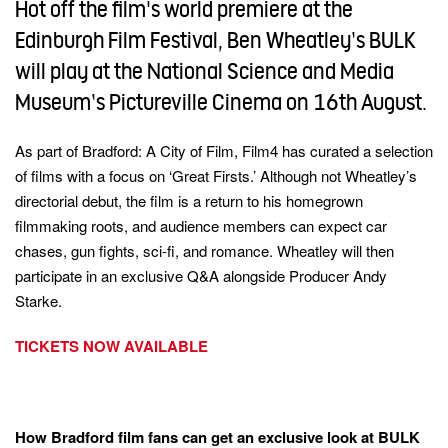
Hot off the film's world premiere at the
and
opens
in
Edinburgh Film Festival, Ben Wheatley’s BULK
a
close
keywords
new
window)
will play at the National Science and Media
this
Museum’s Pictureville Cinema on 16th August.
modal
this
this
overla
overla
As part of Bradford: A City of Film, Film4 has curated a selection
(This
link
of films with a focus on ‘Great Firsts.’ Although not Wheatley’s
16
Terms of
opens
(This
this
(This
Use
in
directorial debut, the film is a return to his homegrown
this
link
a
link
(This
4Viewers
opens
action
filmmaking roots, and audience members can expect car
new
overla
in
opens
link
window)
chases, gun fights, sci-fi, and romance. Wheatley will then
a
and
in
opens
new
participate in an exclusive Q&A alongside Producer Andy
window)
a
in
Turn on parental controls
this
close
Close
new
a
Starke.
turn Parental Controls back on
modal
this
window)
new
window)
modal
TICKETS NOW AVAILABLE
this
overlay
How Bradford film fans can get an exclusive look at BULK