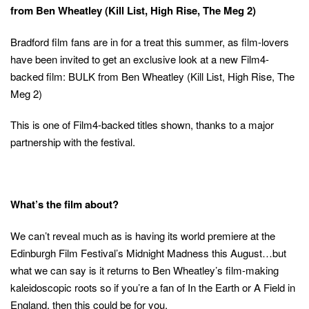
from Ben Wheatley (Kill List, High Rise, The Meg 2)
Bradford film fans are in for a treat this summer, as film-lovers
have been invited to get an exclusive look at a new Film4-
backed film: BULK from Ben Wheatley (Kill List, High Rise, The
Meg 2)
This is one of Film4-backed titles shown, thanks to a major
partnership with the festival.
What’s the film about?
We can’t reveal much as is having its world premiere at the
Edinburgh Film Festival’s Midnight Madness this August…but
what we can say is it returns to Ben Wheatley’s film-making
kaleidoscopic roots so if you’re a fan of In the Earth or A Field in
England, then this could be for you.