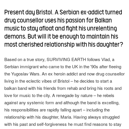
turn Parental Controls back on
modal
this
window)
new
window)
Present day Bristol. A Serbian ex-addict turned
modal
this
keywords
drug counsellor uses his passion for Balkan
overlay
music to stay afloat and fight his unrelenting
demons. But will it be enough to maintain his
most cherished relationship with his daughter?
Based on a true story, SURVIVING EARTH follows Vlad, a
Serbian immigrant who came to the UK in the '90s after fleeing
the Yugoslav Wars. An ex heroin addict and now drug counsellor
living in the eclectic vibes of Bristol – he decides to start a
balkan band with his friends from rehab and bring his roots and
love for music to the city. A renegade by nature – he rebels
against any systemic form and although the band is excelling,
his responsibilities are rapidly falling apart – including the
relationship with his daughter, Maria. Having always struggled
with his past and self-forgiveness he must find reasons to stay