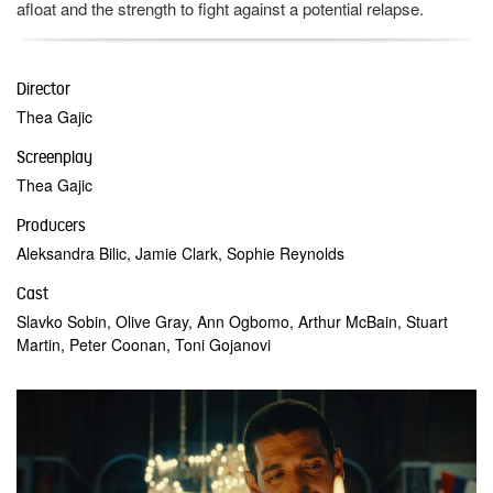
afloat and the strength to fight against a potential relapse.
Director
Thea Gajic
Screenplay
Thea Gajic
Producers
Aleksandra Bilic, Jamie Clark, Sophie Reynolds
Cast
Slavko Sobin, Olive Gray, Ann Ogbomo, Arthur McBain, Stuart
Martin, Peter Coonan, Toni Gojanovi