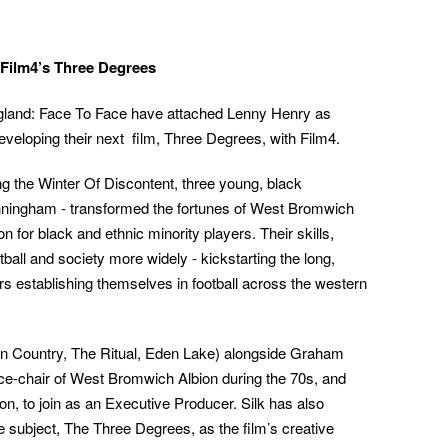
 Film4’s Three Degrees
land: Face To Face have attached Lenny Henry as
eveloping their next film, Three Degrees, with Film4.
ng the Winter Of Discontent, three young, black
unningham - transformed the fortunes of West Bromwich
 for black and ethnic minority players. Their skills,
otball and society more widely - kickstarting the long,
ers establishing themselves in football across the western
n Country, The Ritual, Eden Lake) alongside Graham
vice-chair of West Bromwich Albion during the 70s, and
on, to join as an Executive Producer. Silk has also
he subject, The Three Degrees, as the film’s creative