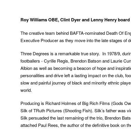
Roy Williams OBE, Clint Dyer and Lenny Henry board
The creative team behind BAFTA-nominated Death Of Eng
Executive Producer as they move into the late stages of d
Three Degrees is a remarkable true story. In 1978/9, duri
footballers - Cyrille Regis, Brendon Batson and Laurie C
Albion as well as becoming a beacon of hope and inspiration
personalities and drive left a lasting impact on the club, fo
slow and painful journey of black and minority ethnic play
world.
Producing is Richard Holmes of Big Rich Films (Gods Ow
Silk of TRuth Pictures (Shooting Fish). Silk’s father was 
Silk persuaded the last remaining of the trio, Brendon Bats
attached Paul Rees, the author of the definitive book on t