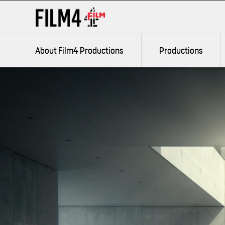
Jump
Accessibility
to
information
Film4 Productions
content
About Film4 Productions
Productions
Search
keywords