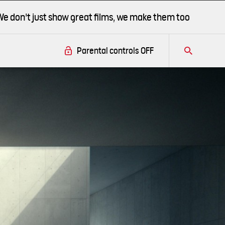
We don't just show great films, we make them too
r.
Parental controls
OFF
Tog
this
this
overlay
overlay
this
this
overlay
this