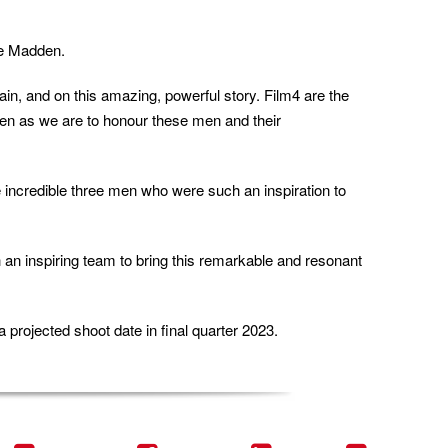
ie Madden.
in, and on this amazing, powerful story. Film4 are the
 keen as we are to honour these men and their
se incredible three men who were such an inspiration to
h an inspiring team to bring this remarkable and resonant
 projected shoot date in final quarter 2023.