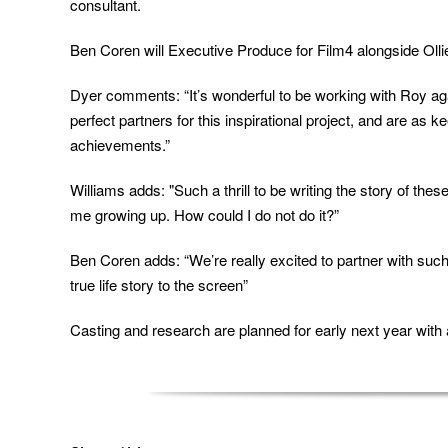
consultant.
Ben Coren will Executive Produce for Film4 alongside Oll
Dyer comments: “It’s wonderful to be working with Roy aga
perfect partners for this inspirational project, and are as
achievements.”
Williams adds: "Such a thrill to be writing the story of the
me growing up. How could I do not do it?”
Ben Coren adds: “
We’re really excited to partner with suc
true life story to the screen
”
Casting and research are planned for early next year with a