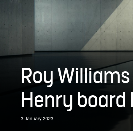
Roy Williams
Henry board 
3 January 2023