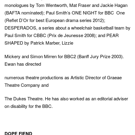
overla
overla
monologues by Tom Wentworth, Mat Fraser and Jackie Hagan
(This
(BAFTA nominated); Paul Smith’s ONE NIGHT for BBC One
link
16
Terms of
opens
(Reflet D’Or for best European drama series 2012);
(This
this
(This
Use
in
this
link
DESPERADOS, a series about a wheelchair basketball team by
a
link
(This
4Viewers
opens
action
new
overla
in
Paul Smith for CBBC (Prix de Jeunesse 2008); and PEAR
opens
link
window)
a
and
in
opens
SHAPED by Patrick Marber, Lizzie
new
window)
a
in
Turn on parental controls
this
close
Close
new
a
turn Parental Controls back on
Mickery and Simon Mirren for BBC2 (Banff Jury Prize 2003).
modal
this
window)
new
Ewan has directed
window)
modal
this
numerous theatre productions as Artistic Director of Graeae
overlay
Theatre Company and
The Dukes Theatre. He has also worked as an editorial adviser
on disability for the BBC.
DOPE FIEND