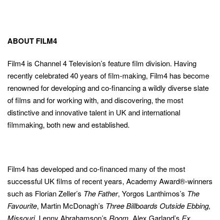
ABOUT FILM4
Film4 is Channel 4 Television’s feature film division. Having
recently celebrated 40 years of film-making, Film4 has become
renowned for developing and co-financing a wildly diverse slate
of films and for working with, and discovering, the most
distinctive and innovative talent in UK and international
filmmaking, both new and established.
Film4 has developed and co-financed many of the most
successful UK films of recent years, Academy Award®-winners
such as Florian Zeller’s
The Father
, Yorgos Lanthimos’s
The
Favourite
, Martin McDonagh’s
Three Billboards Outside Ebbing,
Missouri
, Lenny Abrahamson’s
Room
, Alex Garland’s
Ex