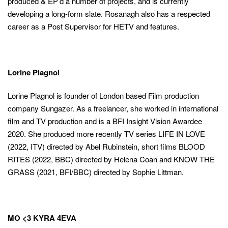
produced & EP’d a number of projects, and is currently
developing a long-form slate. Rosanagh also has a respected
career as a Post Supervisor for HETV and features.
Lorine Plagnol
Lorine Plagnol is founder of London based Film production
company Sungazer. As a freelancer, she worked in international
film and TV production and is a BFI Insight Vision Awardee
2020. She produced more recently TV series LIFE IN LOVE
(2022, ITV) directed by Abel Rubinstein, short films BLOOD
RITES (2022, BBC) directed by Helena Coan and KNOW THE
GRASS (2021, BFI/BBC) directed by Sophie Littman.
MO <3 KYRA 4EVA