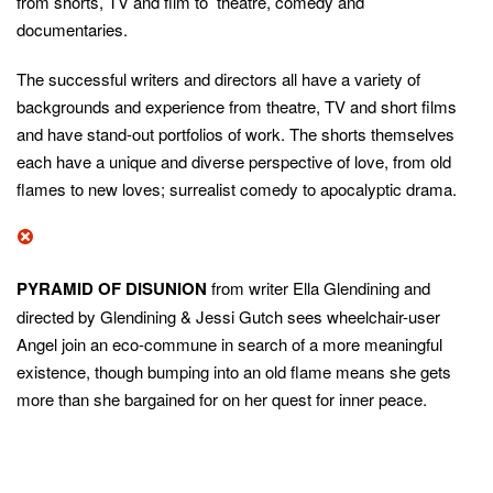
from shorts, TV and film to theatre, comedy and
documentaries.
The successful writers and directors all have a variety of
backgrounds and experience from theatre, TV and short films
and have stand-out portfolios of work. The shorts themselves
each have a unique and diverse perspective of love, from old
flames to new loves; surrealist comedy to apocalyptic drama.
PYRAMID OF DISUNION
from writer Ella Glendining and
directed by Glendining & Jessi Gutch sees wheelchair-user
Angel join an eco-commune in search of a more meaningful
existence, though bumping into an old flame means she gets
more than she bargained for on her quest for inner peace.