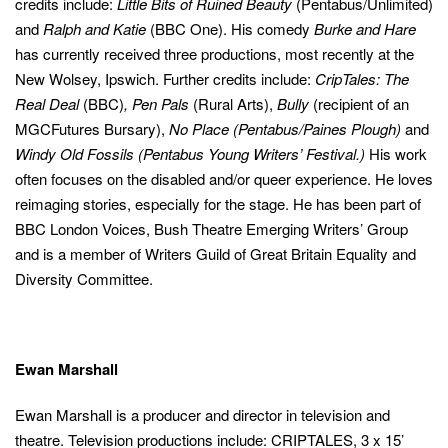
credits include:
Little Bits of Ruined Beauty
(Pentabus/Unlimited)
and
Ralph and Katie
(BBC One). His comedy
Burke and Hare
has currently received three productions, most recently at the
New Wolsey, Ipswich. Further credits include:
CripTales: The
Real Deal
(BBC)
,
Pen
Pals
(Rural Arts),
Bully
(recipient of an
MGCFutures Bursary),
No Place (Pentabus/Paines Plough)
and
(This
About your PIN
Windy Old Fossils (Pentabus Young Writers’ Festival.)
His work
link
opens
(This
I confirm I've read the
Terms of Use
and I am 18 years of age or
often focuses on the disabled and/or queer experience. He loves
in
link
older.
a
reimaging stories, especially for the stage. He has been part of
new
opens
window)
BBC London Voices, Bush Theatre Emerging Writers’ Group
in
this
a
and is a member of Writers Guild of Great Britain Equality and
this
overla
new
this
Diversity Committee.
overla
window)
You have set up Parental Controls to restrict access to this content.
action
(This
link
and
opens
in
a
close
Ewan Marshall
new
window)
this
Ewan Marshall is a producer and director in television and
modal
this
this
theatre. Television productions include: CRIPTALES, 3 x 15’