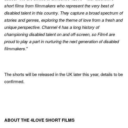
short films from filmmakers who represent the very best of
disabled talent in this country. They capture a broad spectrum of
stories and genres, exploring the theme of love from a fresh and
unique perspective. Channel 4 has a long history of
championing disabled talent on and off-screen, so Film4 are
proud to play a part in nurturing the next generation of disabled
filmmakers
."
The shorts will be released in the UK later this year, details to be
confirmed.
ABOUT THE 4LOVE SHORT FILMS