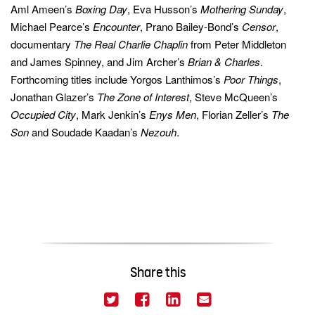
Aml Ameen’s
Boxing Day
, Eva Husson’s
Mothering Sunday
,
Michael Pearce’s
Encounter
, Prano Bailey-Bond’s
Censor
,
documentary
The Real Charlie
Chaplin
from Peter Middleton
and James Spinney, and Jim Archer’s
Brian & Charles
.
Forthcoming titles include Yorgos Lanthimos’s
Poor Things
,
Jonathan Glazer’s
The Zone of Interest
, Steve McQueen’s
Occupied City
, Mark Jenkin’s
Enys Men
, Florian Zeller’s
The
Son
and Soudade Kaadan’s
Nezouh
.
Share this
(This link opens in a new window)
(This link opens in a new
(This link opens in 
(This link opens
Twitter
Facebook
LinkedIn
Email