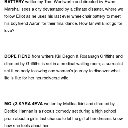
BATTERY
written by Tom Wentworth and directed by Ewan
Marshall sees a city devastated by a climate disaster, where we
follow Elliot as he uses his last ever wheelchair battery to meet
his boyfriend Aaron for their final dance. How far will Elliot go for
love?
DOPE FIEND
from writers Kiri Degon & Rosanagh Griffiths and
directed by Griffiths is set in a medical waiting room; a surrealist
sci-fi-comedy following one woman’s journey to discover what
life is like for her neurodiverse wife.
MO <3 KYRA 4EVA
written by Matilda Ibini and directed by
Debbie Hannan
is a riotous comedy set during a high school
prom about a girl’s last chance to let the girl of her dreams know
how she feels about her.