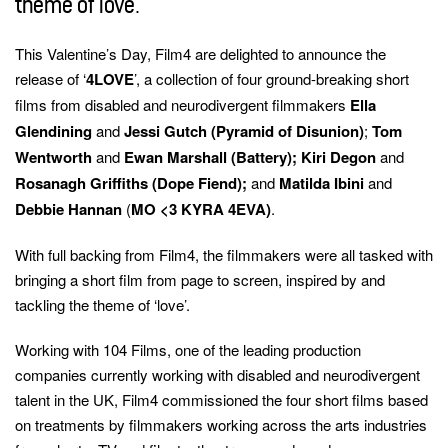
theme of love.
keywords
This Valentine’s Day, Film4 are delighted to announce the
release of ‘
4LOVE
’, a collection of four ground-breaking short
films from disabled and neurodivergent filmmakers
Ella
Glendining
and
Jessi Gutch (Pyramid of Disunion)
;
Tom
Wentworth
and
Ewan Marshall (Battery); Kiri Degon
and
Rosanagh Griffiths (Dope Fiend);
and
Matilda Ibini
and
Debbie Hannan
(
MO <3 KYRA 4EVA)
.
With full backing from Film4, the filmmakers were all tasked with
bringing a short film from page to screen, inspired by and
tackling the theme of ‘love’.
Working with 104 Films, one of the leading production
companies currently working with disabled and neurodivergent
talent in the UK, Film4 commissioned the four short films based
on treatments by filmmakers working across the arts industries