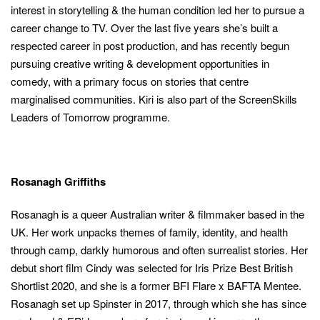
interest in storytelling & the human condition led her to pursue a
career change to TV. Over the last five years she’s built a
respected career in post production, and has recently begun
pursuing creative writing & development opportunities in
comedy, with a primary focus on stories that centre
marginalised communities. Kiri is also part of the ScreenSkills
Leaders of Tomorrow programme.
Rosanagh Griffiths
Rosanagh is a queer Australian writer & filmmaker based in the
UK. Her work unpacks themes of family, identity, and health
through camp, darkly humorous and often surrealist stories. Her
debut short film Cindy was selected for Iris Prize Best British
Shortlist 2020, and she is a former BFI Flare x BAFTA Mentee.
Rosanagh set up Spinster in 2017, through which she has since