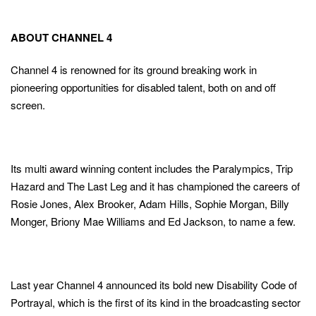
ABOUT CHANNEL 4
Channel 4 is renowned for its ground breaking work in
pioneering opportunities for disabled talent, both on and off
screen.
Its multi award winning content includes the Paralympics, Trip
Hazard and The Last Leg and it has championed the careers of
Rosie Jones, Alex Brooker, Adam Hills, Sophie Morgan, Billy
Monger, Briony Mae Williams and Ed Jackson, to name a few.
Last year Channel 4 announced its bold new Disability Code of
Portrayal, which is the first of its kind in the broadcasting sector