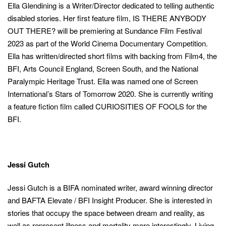
Ella Glendining is a Writer/Director dedicated to telling authentic
disabled stories. Her first feature film, IS THERE ANYBODY
OUT THERE? will be premiering at Sundance Film Festival
2023 as part of the World Cinema Documentary Competition.
Ella has written/directed short films with backing from Film4, the
BFI, Arts Council England, Screen South, and the National
Paralympic Heritage Trust. Ella was named one of Screen
International’s Stars of Tomorrow 2020. She is currently writing
a feature fiction film called CURIOSITIES OF FOOLS for the
BFI.
Jessi Gutch
Jessi Gutch is a BIFA nominated writer, award winning director
and BAFTA Elevate / BFI Insight Producer. She is interested in
stories that occupy the space between dream and reality, as
well as represent illness and mortality more interestingly. Living