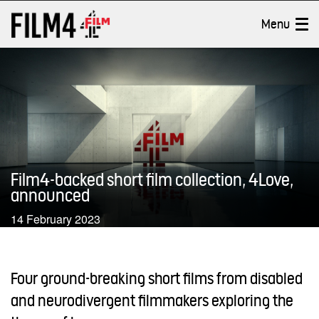
Jump
Accessibility
to
information
Film4 Productions
Toggle
Menu
content
About Film4 Productions
Productions
Shorts
Film4-backed short film collection, 4Love,
News
announced
14 February 2023
On TV
Parental controls
OFF
Four ground-breaking short films from disabled
and neurodivergent filmmakers exploring the
Search
Cl