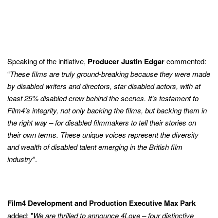
Speaking of the initiative,
Producer Justin Edgar
commented:
“
These films are truly ground-breaking because they were made
by disabled writers and directors, star disabled actors, with at
least 25% disabled crew behind the scenes. It’s testament to
Film4’s integrity, not only backing the films, but backing them in
the right way – for disabled filmmakers to tell their stories on
their own terms. These unique voices represent the diversity
and wealth of disabled talent emerging in the British film
industry
”.
Film4 Development and Production Executive Max Park
added: "
We are thrilled to announce 4Love – four distinctive