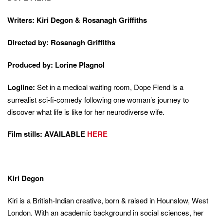
Writers: Kiri Degon & Rosanagh Griffiths
Directed by: Rosanagh Griffiths
Produced by: Lorine Plagnol
Logline:
Set in a medical waiting room, Dope Fiend is a
surrealist sci-fi-comedy following one woman’s journey to
discover what life is like for her neurodiverse wife.
Film stills: AVAILABLE
HERE
Kiri Degon
Kiri is a British-Indian creative, born & raised in Hounslow, West
London. With an academic background in social sciences, her