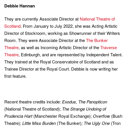
Debbie Hannan
They are currently Associate Director at
National Theatre of
Scotland
. From January to July 2022, she was Acting Artistic
Director of Stockroom, working as Showrunner of their Writers
Room. They were Associate Director at the
The Bunker
Theatre
, as well as Incoming Artistic Director of the
Traverse
Theatre
, Edinburgh, and are represented by Independent Talent.
They trained at the Royal Conservatoire of Scotland and as
Trainee Director at the Royal Court. Debbie is now writing her
first feature.
Recent theatre credits include:
Exodus, The Panopticon
(National Theatre of Scotland);
The Strange Undoing of
Prudencia Hart
(Manchester Royal Exchange);
Overflow
(Bush
Theatre);
Little Miss Burden
(The Bunker)
; The Ugly One
(Tron