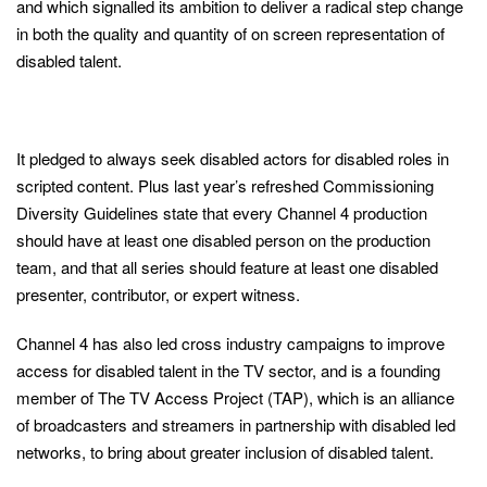
and which signalled its ambition to deliver a radical step change
in both the quality and quantity of on screen representation of
disabled talent.
It pledged to always seek disabled actors for disabled roles in
scripted content. Plus last year’s refreshed Commissioning
Diversity Guidelines state that every Channel 4 production
should have at least one disabled person on the production
team, and that all series should feature at least one disabled
presenter, contributor, or expert witness.
Channel 4 has also led cross industry campaigns to improve
access for disabled talent in the TV sector, and is a founding
member of The TV Access Project (TAP), which is an alliance
of broadcasters and streamers in partnership with disabled led
networks, to bring about greater inclusion of disabled talent.