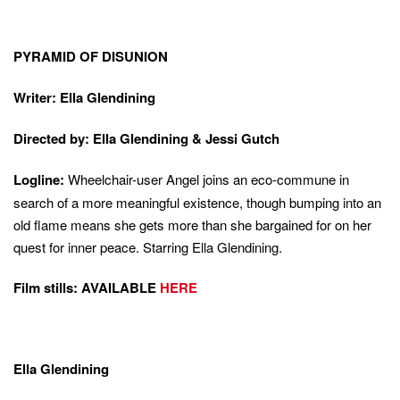
PYRAMID OF DISUNION
Writer: Ella Glendining
Directed by: Ella Glendining & Jessi Gutch
Logline:
Wheelchair-user Angel joins an eco-commune in
search of a more meaningful existence, though bumping into an
old flame means she gets more than she bargained for on her
quest for inner peace. Starring Ella Glendining.
Film stills: AVAILABLE
HERE
Ella Glendining