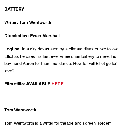
BATTERY
Writer: Tom Wentworth
Directed by: Ewan Marshall
Logline:
In a city devastated by a climate disaster, we follow
Elliot as he uses his last ever wheelchair battery to meet his
boyfriend Aaron for their final dance. How far will Elliot go for
love?
Film stills: AVAILABLE
HERE
this
overla
Tom Wentworth
All rated content (age 16+)
Tom Wentworth is a writer for theatre and screen. Recent
18+ rated content