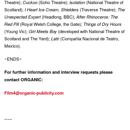
Theatre);
Cuckoo
(Soho Theatre);
Isolation
(National Theatre of
Scotland);
I Heart Ice Cream, Shielders
(Traverse Theatre);
The
Unexpected Expert
(Headlong, BBC);
After Rhinoceros: The
Red Pill
(Royal Welsh College, the Gate)
;
Things of Dry Hours
(Young Vic);
Girl Meets Boy
(developed with National Theatre of
Scotland and The Yard);
Latir
(Compañia Nacional de Teatro,
Mexico).
~ENDS~
For further information and interview requests please
contact
O
RGANIC:
Film4@organic-publicity.com
~~~