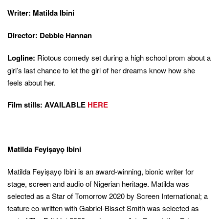
Writer: Matilda Ibini
Director: Debbie Hannan
Logline:
Riotous comedy set during a high school prom about a
girl’s last chance to let the girl of her dreams know how she
feels about her.
Film stills: AVAILABLE
HERE
Matilda Feyiṣayọ Ibini
Matilda Feyiṣayọ Ibini is an award-winning, bionic writer for
stage, screen and audio of Nigerian heritage. Matilda was
selected as a Star of Tomorrow 2020 by Screen International; a
feature co-written with Gabriel-Bisset Smith was selected as