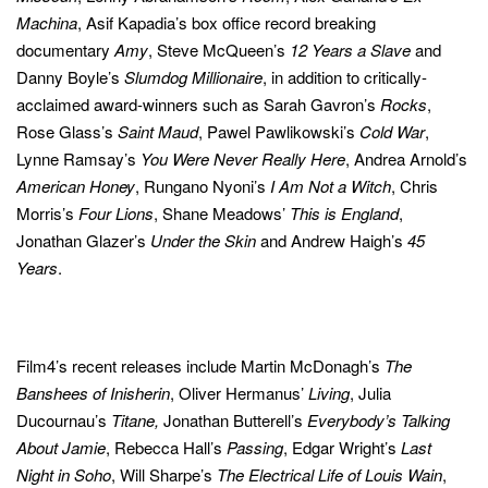
Machina
, Asif Kapadia’s box office record breaking
documentary
Amy
, Steve McQueen’s
12 Years a Slave
and
Danny Boyle’s
Slumdog Millionaire
, in addition to critically-
acclaimed award-winners such as Sarah Gavron’s
Rocks
,
Rose Glass’s
Saint Maud
, Pawel Pawlikowski’s
Cold War
,
Lynne Ramsay’s
You Were Never Really Here
, Andrea Arnold’s
American Honey
, Rungano Nyoni’s
I Am Not a Witch
, Chris
Morris’s
Four Lions
, Shane Meadows’
This is England
,
Jonathan Glazer’s
Under the Skin
and Andrew Haigh’s
45
Years
.
Film4’s recent releases include Martin McDonagh’s
The
Banshees of Inisherin
, Oliver Hermanus’
Living
,
Julia
Ducournau’s
Titane,
Jonathan Butterell’s
Everybody’s Talking
About Jamie
, Rebecca Hall’s
Passing
, Edgar Wright’s
Last
Night in Soho
, Will Sharpe’s
The Electrical Life of
Louis Wain
,