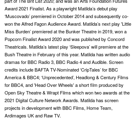
part of The Brit List 2020; and was an Arts Foundation Futures
Award 2021 Finalist. As a playwright Matilda’s debut play
‘Muscovado’ premiered in October 2014 and subsequently co-
won the Alfred Fagon Audience Award. Matilda’s next play 'Little
Miss Burden’ premiered at the Bunker Theatre in 2019, won a
Popcorn Finalist Award 2020 and was published by Concord
Theatricals. Matilda’s latest play ‘Sleepova’ will premiere at the
Bush Theatre in February of this year. Matilda has written audio
dramas for BBC Radio 3, BBC Radio 4 and Audible. Screen
credits include BAFTA TV-Nominated ‘CripTales’ for BBC
America & BBC4; ‘Unprecedented’, Headlong & Century Films
for BBC4, and 'Head Over Wheels' a short film produced by
Open Sky Theatre & Wrapt Films which won two awards at the
2021 Digital Culture Network Awards. Matilda has screen
projects in development with BBC Films, Home Team,
Ardimages UK and Raw TV.