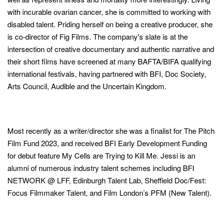
with incurable ovarian cancer, she is committed to working with
disabled talent. Priding herself on being a creative producer, she
is co-director of Fig Films. The company's slate is at the
intersection of creative documentary and authentic narrative and
their short films have screened at many BAFTA/BIFA qualifying
international festivals, having partnered with BFI, Doc Society,
Arts Council, Audible and the Uncertain Kingdom.
Most recently as a writer/director she was a finalist for The Pitch
Film Fund 2023, and received BFI Early Development Funding
for debut feature My Cells are Trying to Kill Me. Jessi is an
alumni of numerous industry talent schemes including BFI
NETWORK @ LFF, Edinburgh Talent Lab, Sheffield Doc/Fest:
Focus Filmmaker Talent, and Film London’s PFM (New Talent).