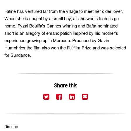
Fatine has ventured far from the village to meet her older lover.
keywords
When she is caught by a small boy, all she wants to do is go
home. Fyzal Boulifa's Cannes winning and Bafta-nominated
short is an allegory of emancipation inspired by his mother's
experience growing up in Morocco. Produced by Gavin
Humphries the film also won the Fujifilm Prize and was selected
for Sundance.
Share this
(This link opens in a new window)
(This link opens in a new
(This link opens in 
(This link opens
Twitter
Facebook
LinkedIn
Email
Director