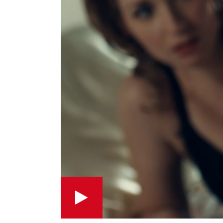
Play this short