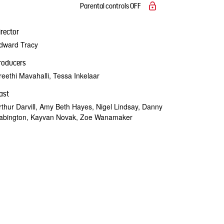
Parental controls
OFF
irector
dward Tracy
roducers
reethi Mavahalli, Tessa Inkelaar
ast
rthur Darvill, Amy Beth Hayes, Nigel Lindsay, Danny
abington, Kayvan Novak, Zoe Wanamaker