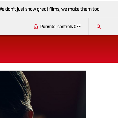
We don't just show great films, we make them too
Parental controls
OFF
Tog
this
this
overlay
this
overlay
overlay
(This
se
link
opens
in
Close
a
new
Modal
window)
Dialog