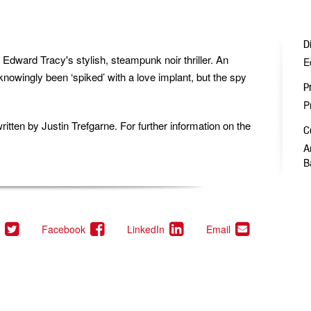
D
 Edward Tracy's stylish, steampunk noir thriller. An
E
nowingly been ‘spiked’ with a love implant, but the spy
P
P
ritten by
Justin Trefgarne.
For further information on the
C
A
B
(This
(This
(This
(This
Facebook
LinkedIn
Email
link
link
link
link
opens
opens
opens
opens
in
in
in
in
a
a
a
a