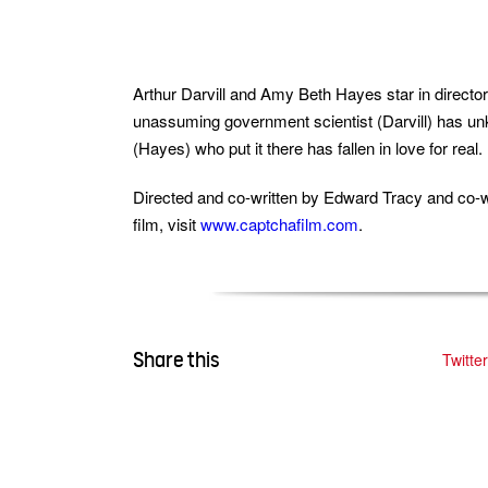
Arthur Darvill and Amy Beth Hayes star in director
unassuming government scientist (Darvill) has unk
(Hayes) who put it there has fallen in love for real.
Directed and co-written by Edward Tracy and co-w
film, visit
www.captchafilm.com
.
Share this
Twitter